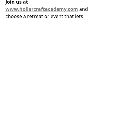
Join us at 
www.hollercraftacademy.com
 and 
choose a retreat or event that lets 
you 
slow down and come alive.
 Let your soul bloom like the lily — 
right on time, in full glory, for the 
Audience of One.
Recent Posts
See All