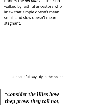
honors the 
old paths
 — the kind 
walked by faithful ancestors who 
knew that simple doesn’t mean 
small, and slow doesn’t mean 
stagnant.
A beautiful Day Lily in the holler
“Consider the lilies how 
they grow: they toil not, 