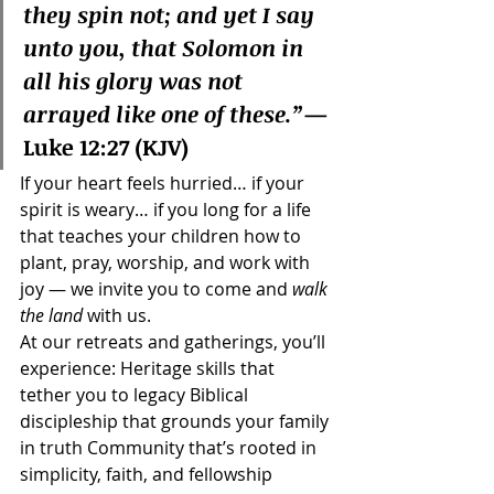
they spin not; and yet I say 
unto you, that Solomon in 
all his glory was not 
arrayed like one of these.”
— 
Luke 12:27 (KJV)
If your heart feels hurried… if your 
spirit is weary… if you long for a life 
that teaches your children how to 
plant, pray, worship, and work with 
joy — we invite you to come and 
walk 
the land
 with us.
At our retreats and gatherings, you’ll 
experience: Heritage skills that 
tether you to legacy Biblical 
discipleship that grounds your family 
in truth Community that’s rooted in 
simplicity, faith, and fellowship