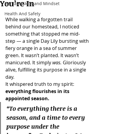
You’re In
Heritage Skills and Mindset
Health And Safety
While walking a forgotten trail 
behind our homestead, I noticed 
something that stopped me mid-
step — a single Day Lily bursting with 
fiery orange in a sea of summer 
green. It wasn’t planted. It wasn’t 
manicured. It simply 
was.
 Gloriously 
alive, fulfilling its purpose in a single 
day.
It whispered truth to my spirit: 
everything flourishes in its 
appointed season.
“To everything there is a 
season, and a time to every 
purpose under the 