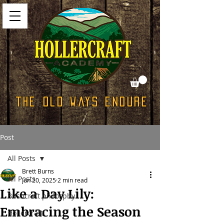
The Old Ways Endure
Post
All Posts
Brett Burns
All Posts
Jun 20, 2025
2 min read
Like a Day Lily:
Bushcraft philosphy
Embracing the Season
Hollercraft