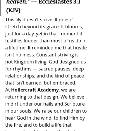
heaven.”
— Ecclesiastes 3:1 
(KJV)
This lily doesn’t strive. It doesn’t 
stretch beyond its grace. It blooms, 
just for a day, yet in that moment it 
testifies louder than most of us do in 
a lifetime. It reminded me that hustle 
isn’t holiness. Constant striving is 
not Kingdom living. God designed us 
for rhythms — sacred pauses, deep 
relationships, and the kind of peace 
that isn’t earned, but embraced.
At 
Hollercraft Academy
, we are 
returning to that design. We believe 
in dirt under our nails and Scripture 
in our souls. We raise our children to 
hear God in the wind, to find Him by 
the fire, and to build a life that 