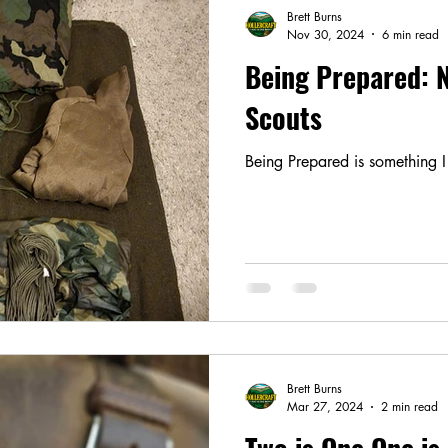
Brett Burns
Nov 30, 2024
6 min read
Being Prepared: N
Scouts
Being Prepared is something I 
Brett Burns
Mar 27, 2024
2 min read