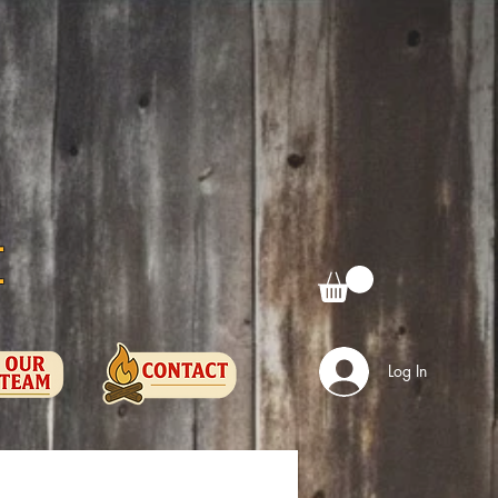
e
Log In