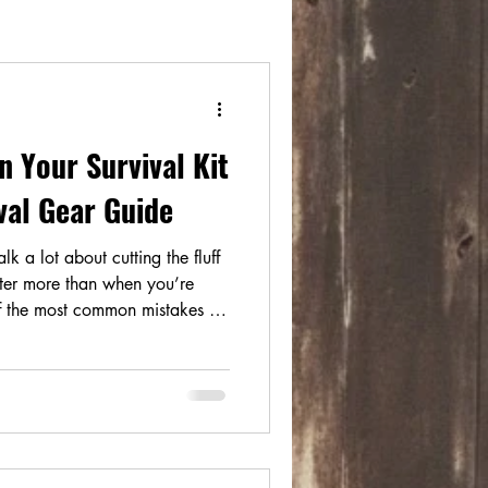
in Your Survival Kit
ival Gear Guide
k a lot about cutting the fluff
er more than when you’re
of the most common mistakes in
vival gear with camping,
 While they may overlap, they