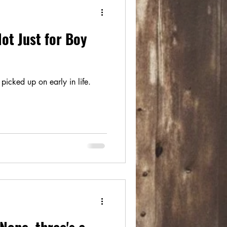
ot Just for Boy
picked up on early in life.