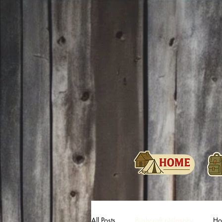
All Posts
Bushcraft philosphy
Hol