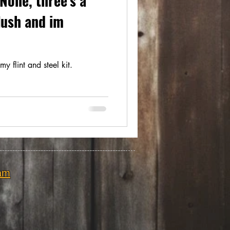
None, three's a
flush and im
my flint and steel kit.
am