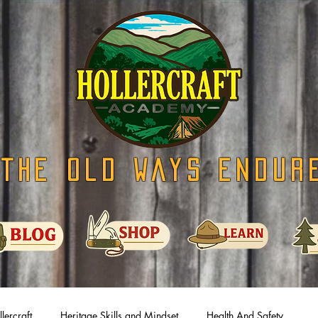
The Old Ways Endur
lercraft
Heritage Skills and Mindset
Health And Safety