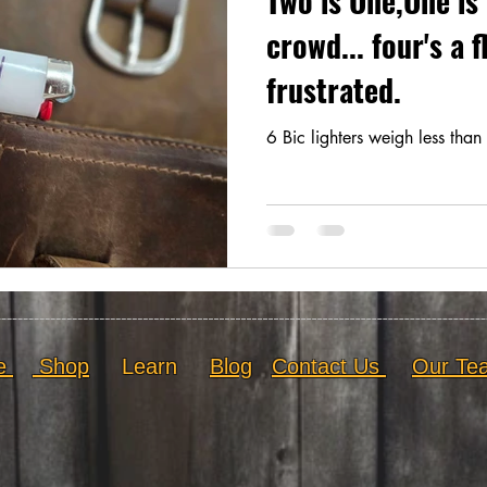
Two is One,One is 
crowd... four's a 
frustrated.
6 Bic lighters weigh less than 
e
Shop
Learn
Blog
Contact Us
Our Te