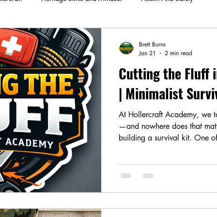
Brett Burns
Jan 21
2 min read
Cutting the Fluff 
| Minimalist Surv
At Hollercraft Academy, we tal
—and nowhere does that matt
building a survival kit. One 
preparedness is confusing sur
bushcraft, or woodsman kits.
serve very different purposes.