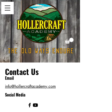
The Old Ways Endure
Contact Us
Email
info@hollercraftacademy.com
Social Media