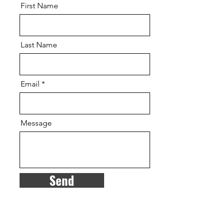
First Name
Last Name
Email
Message
Send