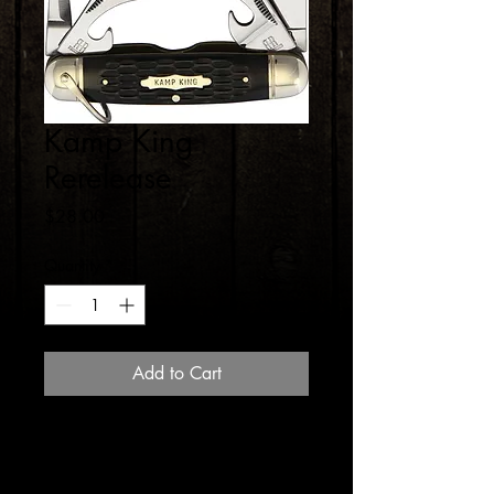
Kamp King
Rerelease
Price
$28.00
Quantity
*
Add to Cart
Back by popular demand, the Kamp
King Reproduction Camp pocket knife.
These things are getting hard and