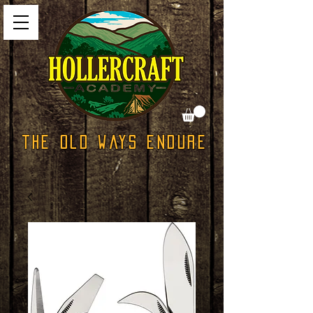
The Old Ways Endure