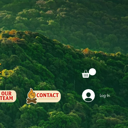
e
Log In