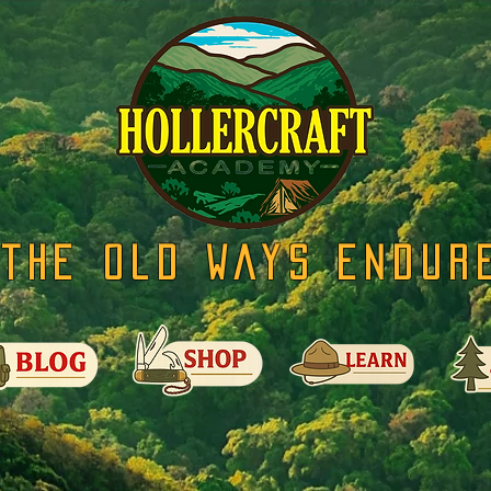
The Old Ways Endur