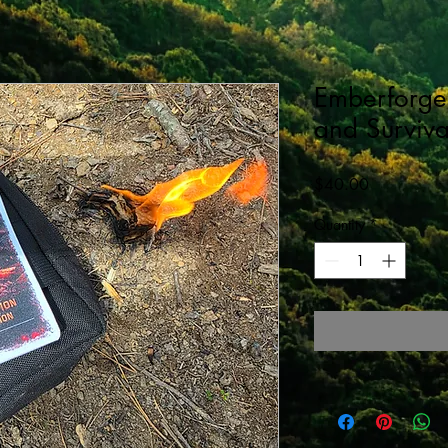
Emberforge 
and Surviva
Price
$40.00
Quantity
*