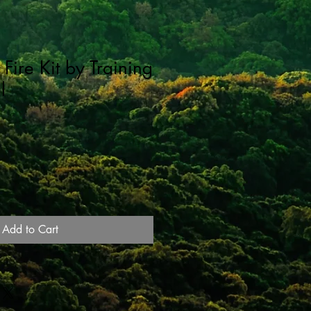
Fire Kit by Training
l
Add to Cart