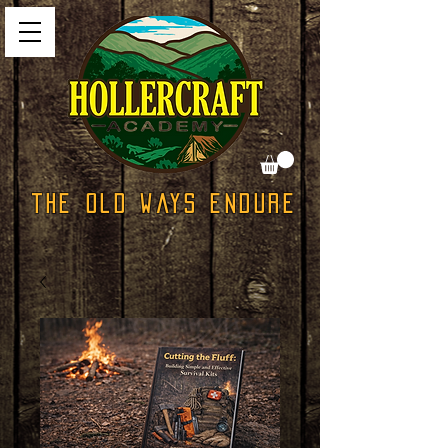
The Old Ways Endure