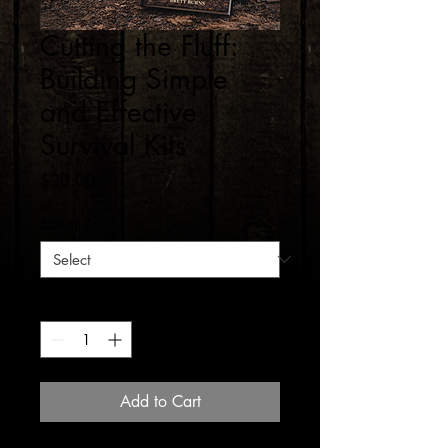
Cutting the Fluff:
Building Simple
and Effective
Survival Kits
Price
$20.00
Edition
*
Quantity
*
Add to Cart